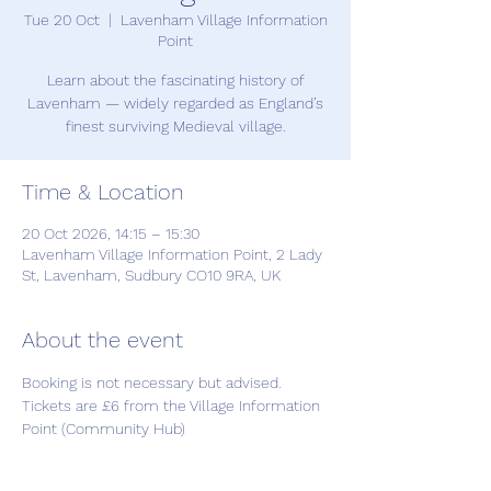
Tue 20 Oct
  |  
Lavenham Village Information
Point
Learn about the fascinating history of
Lavenham — widely regarded as England’s
finest surviving Medieval village.
Time & Location
20 Oct 2026, 14:15 – 15:30
Lavenham Village Information Point, 2 Lady
St, Lavenham, Sudbury CO10 9RA, UK
About the event
Booking is not necessary but advised. 
Tickets are £6 from the Village Information 
Point (Community Hub)