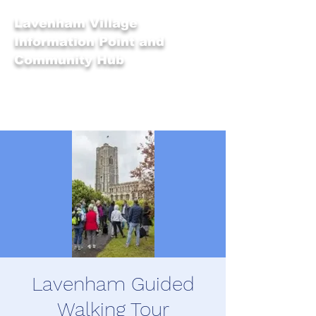
Lavenham Village
Information Point and
Community Hub
Lavenham Guided
Walking Tour