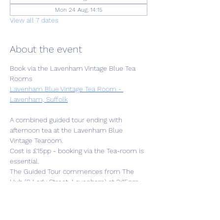
Mon 24 Aug, 14:15
View all 7 dates
About the event
Book via the Lavenham Vintage Blue Tea 
Rooms
Lavenham Blue Vintage Tea Room - 
Lavenham, Suffolk
A combined guided tour ending with 
afternoon tea at the Lavenham Blue 
Vintage Tearoom. 
Cost is £15pp - booking via the Tea-room is 
essential.
The Guided Tour commences from The 
Hub (2 Lady Street, Lavenham) at 2:15pm 
followed by 1.5hr tour then to the Tearoom 
at approx.4pm. 