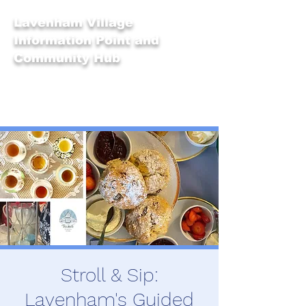
Lavenham Village
Information Point and
Community Hub
Stroll & Sip:
Lavenham's Guided