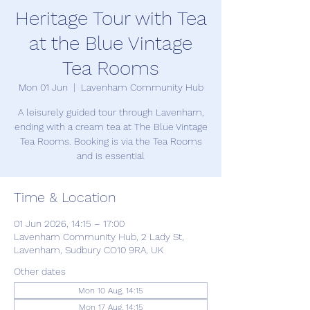
Heritage Tour with Tea
at the Blue Vintage
Tea Rooms
Mon 01 Jun
  |  
Lavenham Community Hub
A leisurely guided tour through Lavenham,
ending with a cream tea at The Blue Vintage
Tea Rooms. Booking is via the Tea Rooms
and is essential
Time & Location
01 Jun 2026, 14:15 – 17:00
Lavenham Community Hub, 2 Lady St,
Lavenham, Sudbury CO10 9RA, UK
Other dates
Mon 10 Aug, 14:15
Mon 17 Aug, 14:15