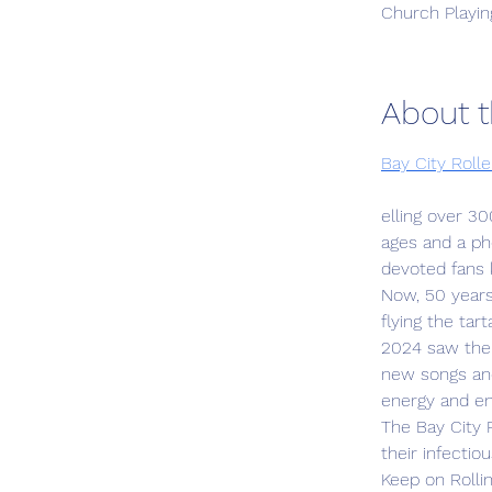
Church Playin
About t
Bay City Roll
elling over 30
ages and a ph
devoted fans k
Now, 50 years 
flying the tar
2024 saw the 
new songs and
energy and e
The Bay City R
their infecti
Keep on Rollin