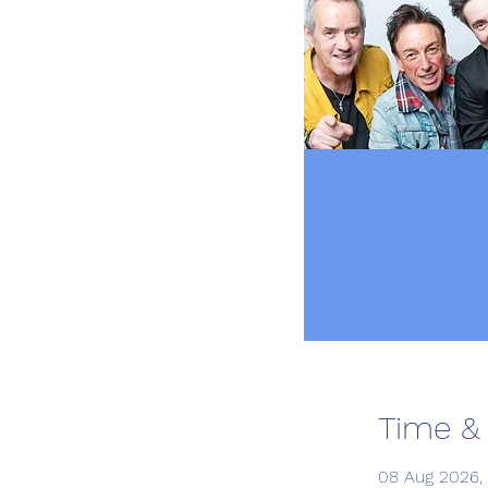
Time &
08 Aug 2026, 