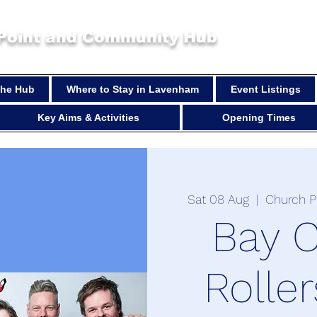
 Point and Community Hub
 the Hub
Where to Stay in Lavenham
Event Listings
Key Aims & Activities
Opening Times
Sat 08 Aug
  |  
Church P
Bay C
Roller