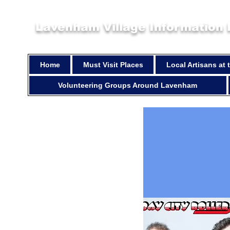
Lavenham Village Information
Home
Must Visit Places
Local Artisans at
Volunteering Groups Around Lavenham