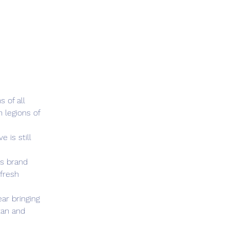
 of all 
legions of 
 is still 
s brand 
fresh 
ar bringing 
tan and 