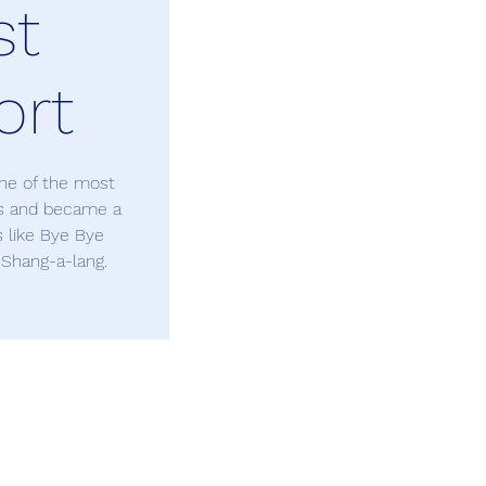
st
ort
one of the most
0s and became a
s like Bye Bye
 Shang-a-lang.