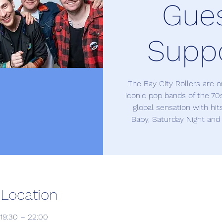
Gue
Supp
The Bay City Rollers are 
iconic pop bands of the 7
global sensation with hit
Baby, Saturday Night and
 Location
19:30 – 22:00