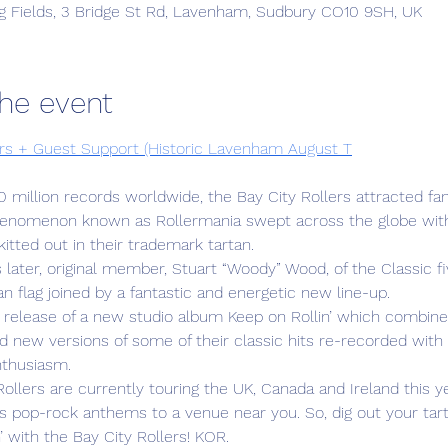
g Fields, 3 Bridge St Rd, Lavenham, Sudbury CO10 9SH, UK
he event
ers + Guest Support (Historic Lavenham August T
0 million records worldwide, the Bay City Rollers attracted fans
enomenon known as Rollermania swept across the globe with 
itted out in their trademark tartan.
later, original member, Stuart “Woody” Wood, of the Classic five
tan flag joined by a fantastic and energetic new line-up.
release of a new studio album Keep on Rollin’ which combine
 new versions of some of their classic hits re-recorded with 
nthusiasm.
ollers are currently touring the UK, Canada and Ireland this ye
ous pop-rock anthems to a venue near you. So, dig out your tar
’ with the Bay City Rollers! KOR.