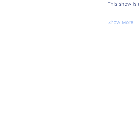
This show is
Show More