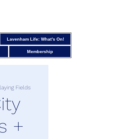
Lavenham Life: What's On!
Membership
laying Fields
ity
s +