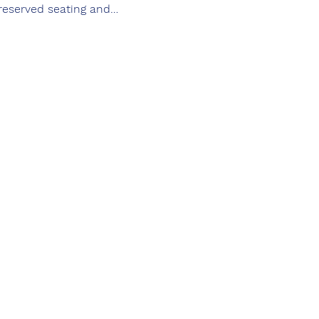
 reserved seating and…