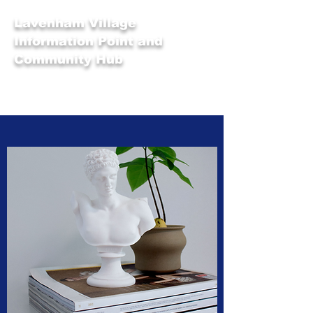
Lavenham Village
Information Point and
Community Hub