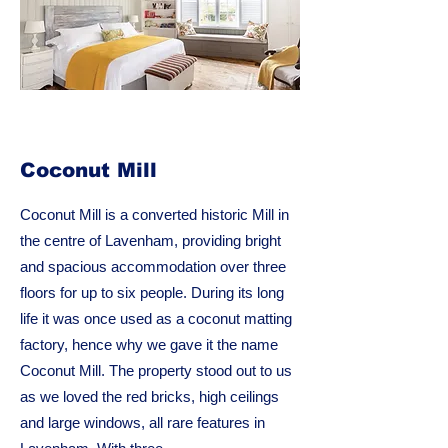
Coconut Mill
Coconut Mill is a converted historic Mill in
the centre of Lavenham, providing bright
and spacious accommodation over three
floors for up to six people. During its long
life it was once used as a coconut matting
factory, hence why we gave it the name
Coconut Mill. The property stood out to us
as we loved the red bricks, high ceilings
and large windows, all rare features in