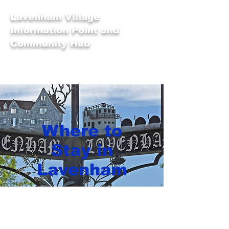
Lavenham Village
Information Point and
Community Hub
Where to
Stay in
Lavenham