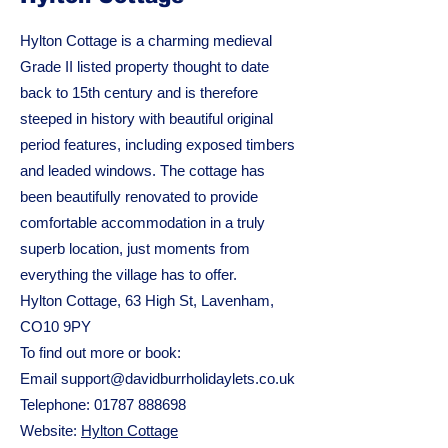
Hylton Cottage is a charming medieval
Grade II listed property thought to date
back to 15th century and is therefore
steeped in history with beautiful original
period features, including exposed timbers
and leaded windows. The cottage has
been beautifully renovated to provide
comfortable accommodation in a truly
superb location, just moments from
everything the village has to offer.
Hylton Cottage, 63 High St, Lavenham,
CO10 9PY
To find out more or book:
Email
support@davidburrholidaylets.co.uk
Telephone:
01787 888698
Website:
Hylton Cottage