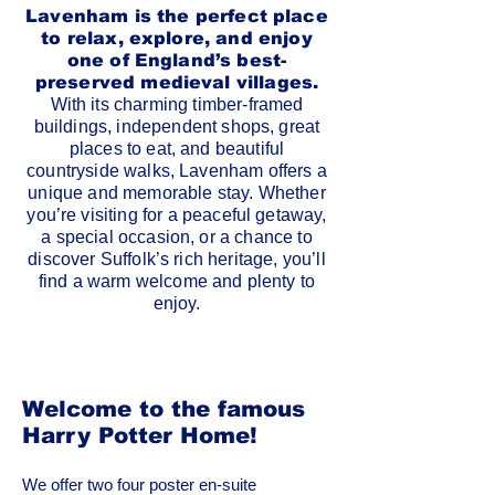
Lavenham is the perfect place
to relax, explore, and enjoy
one of England’s best-
preserved medieval villages.
With its charming timber-framed
buildings, independent shops, great
places to eat, and beautiful
countryside walks, Lavenham offers a
unique and memorable stay. Whether
you’re visiting for a peaceful getaway,
a special occasion, or a chance to
discover Suffolk’s rich heritage, you’ll
find a warm welcome and plenty to
enjoy.
Welcome to the famous
Harry Potter Home!
We offer two four poster en-suite