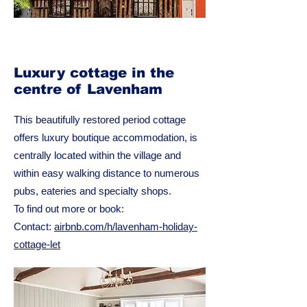
Luxury cottage in the
centre of Lavenham
This beautifully restored period cottage
offers luxury boutique accommodation, is
centrally located within the village and
within easy walking distance to numerous
pubs, eateries and specialty shops.
To find out more or book:
Contact:
airbnb.com/h/lavenham-holiday-
cottage-let