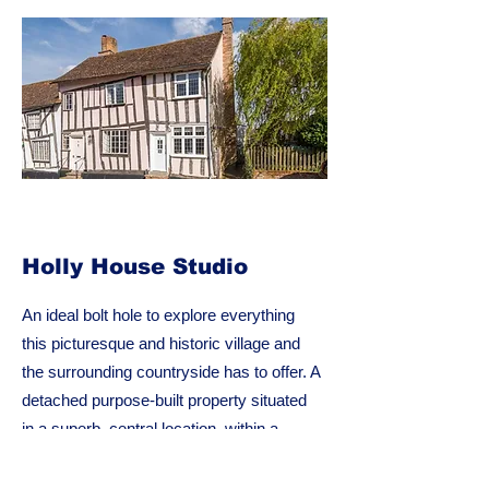
Holly House Studio
An ideal bolt hole to explore everything
this picturesque and historic village and
the surrounding countryside has to offer. A
detached purpose-built property situated
in a superb, central location, within a
stone’s throw of the amenities of this
beautiful medieval wool town.