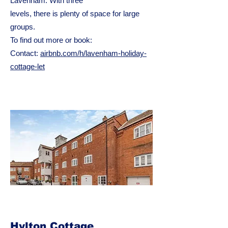
Lavenham. With three
levels, there is plenty of space for large
groups.
To find out more or book:
Contact:
airbnb.com/h/lavenham-holiday-
cottage-let
Hylton Cottage