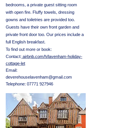
bedrooms, a private guest sitting room
with open fire. Fluffy towels, dressing
gowns and toiletries are provided too.
Guests have their own front garden and
private front door too. Our prices include a
full English breakfast.
To find out more or book:
Contact:
airbnb.com/h/lavenham-holiday-
cottage-let
Email:
deverehouselavenham@gmail.com
Telephone:
07771 927946