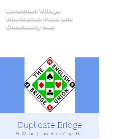
Lavenham Village
Information Point and
Community Hub
Duplicate Bridge
Fri 23 Jan
  |  
Lavenham Village Hall