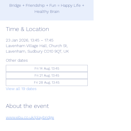
Bridge + Friendship + Fun = Happy Life +
Healthy Brain
Time & Location
23 Jan 2026, 13:45 – 17:45
Lavenham Village Hall, Church St,
Lavenham, Sudbury CO10 9QT, UK
Other dates
Fri 14 Aug, 13:45
Fri 21 Aug, 13:45
Fri 28 Aug, 13:45
View all 19 dates
About the event
www.ebu.co.uk/playbridge