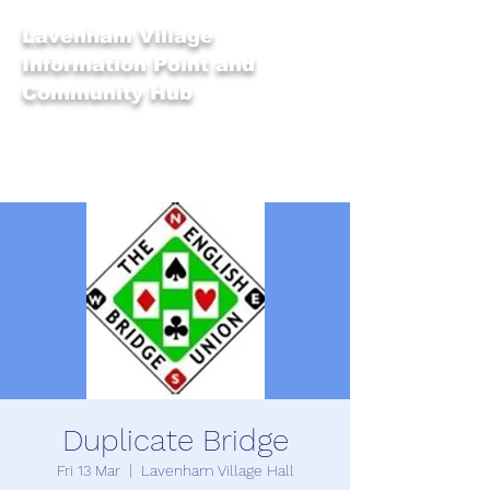
Lavenham Village
Information Point and
Community Hub
Duplicate Bridge
Fri 13 Mar
  |  
Lavenham Village Hall