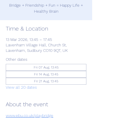
Bridge + Friendship + Fun = Happy Life +
Healthy Brain
Time & Location
13 Mar 2026, 13:45 – 17:45
Lavenham Village Hall, Church St,
Lavenham, Sudbury CO10 9QT, UK
Other dates
Fri 07 Aug, 13:45
Fri 14 Aug, 13:45
Fri 21 Aug, 13:45
View all 20 dates
About the event
www.ebu.co.uk/playbridge