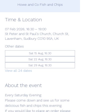
Howe and Co Fish and Chips
Time & Location
07 Feb 2026, 16:30 – 19:00
St Peter and St Paul's Church, Church St,
Lavenham, Sudbury CO10 9SA, UK
Other dates
Sat 15 Aug, 16:30
Sat 22 Aug, 16:30
Sat 29 Aug, 16:30
View all 24 dates
About the event
Every Saturday Evening
Please come down and see us for some 
delicious fish and chips this evening.
If you would like to place an order please 