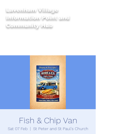
Lavenham Village
Information Point and
Community Hub
Fish & Chip Van
Sat 07 Feb
  |  
St Peter and St Paul's Church