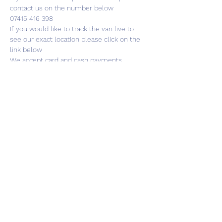
contact us on the number below
07415 416 398
If you would like to track the van live to 
see our exact location please click on the 
link below
We accept card and cash payments
Share this event
01787 249939
lavenhamhub@gmail.com