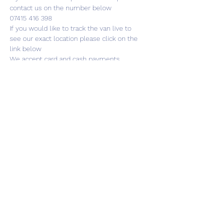
contact us on the number below
07415 416 398
If you would like to track the van live to 
see our exact location please click on the 
link below
We accept card and cash payments
Share this event
01787 249939
lavenhamhub@gmail.com