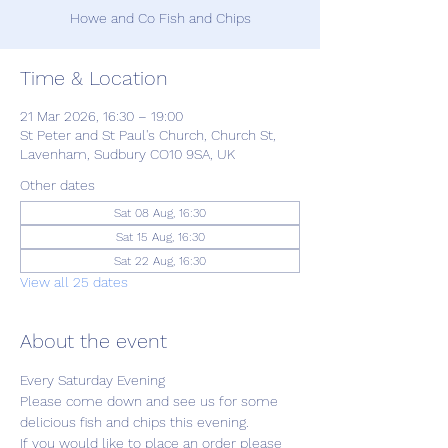
Howe and Co Fish and Chips
Time & Location
21 Mar 2026, 16:30 – 19:00
St Peter and St Paul's Church, Church St,
Lavenham, Sudbury CO10 9SA, UK
Other dates
Sat 08 Aug, 16:30
Sat 15 Aug, 16:30
Sat 22 Aug, 16:30
View all 25 dates
About the event
Every Saturday Evening
Please come down and see us for some 
delicious fish and chips this evening.
If you would like to place an order please 