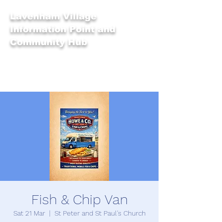
Lavenham Village
Information Point and
Community Hub
Fish & Chip Van
Sat 21 Mar
  |  
St Peter and St Paul's Church