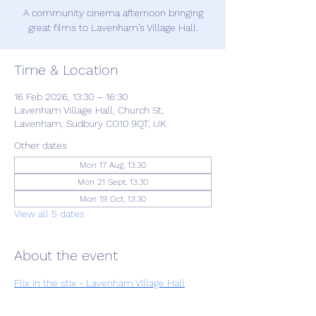
A community cinema afternoon bringing
great films to Lavenham’s Village Hall.
Time & Location
16 Feb 2026, 13:30 – 16:30
Lavenham Village Hall, Church St,
Lavenham, Sudbury CO10 9QT, UK
Other dates
Mon 17 Aug, 13:30
Mon 21 Sept, 13:30
Mon 19 Oct, 13:30
View all 5 dates
About the event
Flix in the stix - Lavenham Village Hall