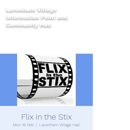
Lavenham Village
Information Point and
Community Hub
Flix in the Stix
Mon 16 Feb
  |  
Lavenham Village Hall