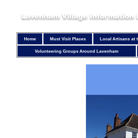
Lavenham Village Information
Home
Must Visit Places
Local Artisans at
Volunteering Groups Around Lavenham