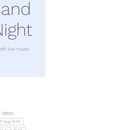
 and
ight
ith live music
 dates
27 Aug, 19:00