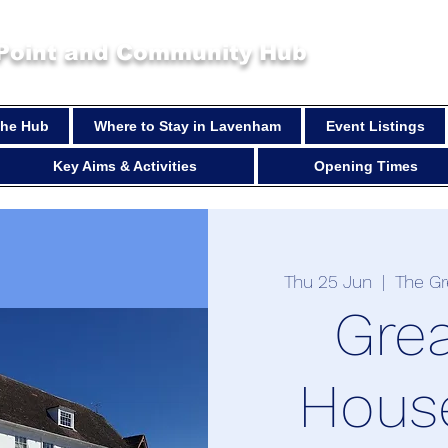
 Point and Community Hub
 the Hub
Where to Stay in Lavenham
Event Listings
Key Aims & Activities
Opening Times
Thu 25 Jun
  |  
The G
Gre
Hous