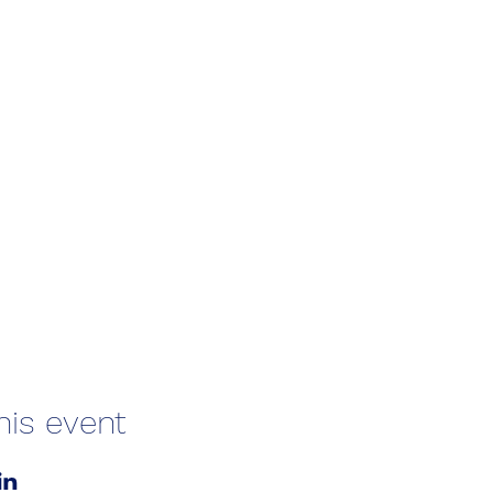
his event