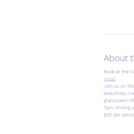
About t
Book at the G
Hotel
Join us on th
beautifully c
grand piano f
7pm, inviting
£35 per perso