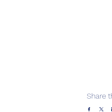
Share t