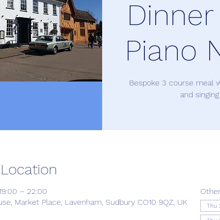
Dinner
Piano N
Bespoke 3 course meal w
and singing
 Location
19:00 – 22:00
Other
use, Market Place, Lavenham, Sudbury CO10 9QZ, UK
Thu 