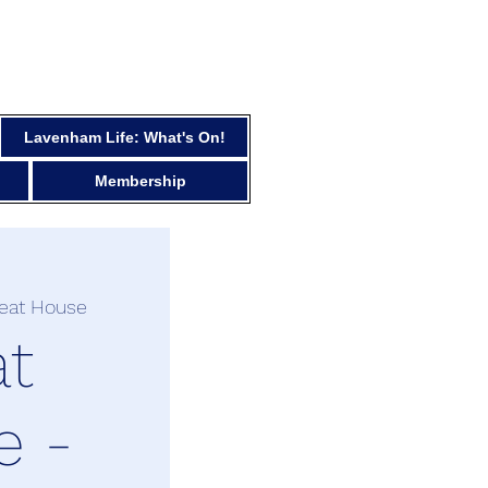
Lavenham Life: What's On!
Membership
reat House
at
e -