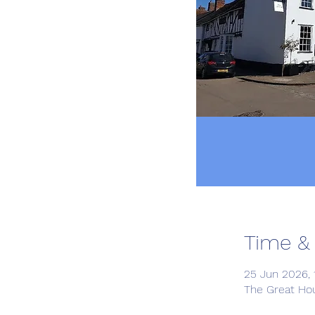
Time &
25 Jun 2026, 
The Great Ho