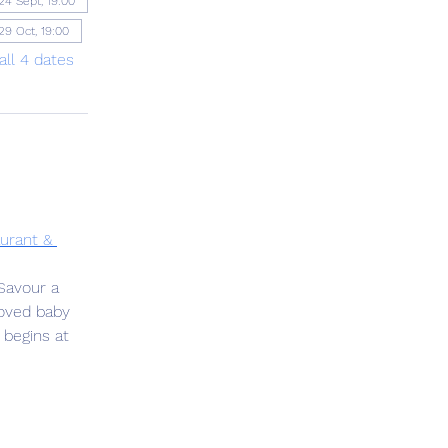
24 Sept, 19:00
29 Oct, 19:00
all 4 dates
urant & 
Savour a 
oved baby 
 begins at 