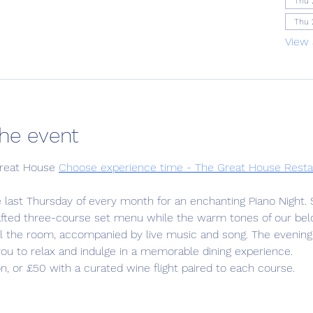
Thu 
Thu 
View 
he event
reat House 
Choose experience time - The Great House Resta
e last Thursday of every month for an enchanting Piano Night. 
rafted three-course set menu while the warm tones of our bel
ill the room, accompanied by live music and song. The evening
 you to relax and indulge in a memorable dining experience.
n, or £50 with a curated wine flight paired to each course.