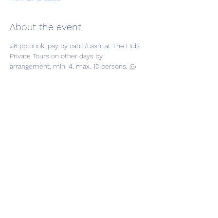
About the event
£6 pp book, pay by card /cash, at The Hub.
Private Tours on other days by 
arrangement, min. 4, max. 10 persons, @ 
£7.50 pp, enquire at Hub
Share this event
01787 249939