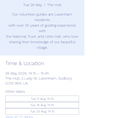
Tue 26 May
  |  
The Hub
Our volunteer guides are Lavenham
residents
with over 25 years of guiding experience
with
the National Trust, and Little Hall, who love
sharing their knowledge of our beautiful
village.
Time & Location
26 May 2026, 14:15 – 15:45
The Hub, 2 Lady St, Lavenham, Sudbury
CO10 9RA, UK
Other dates
Tue 11 Aug, 14:15
Tue 18 Aug, 14:15
Tue 25 Aug, 14:15
View all 12 dates