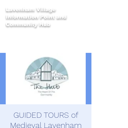
Lavenham Village
Information Point and
Community Hub
GUIDED TOURS of
Medieval Lavenham