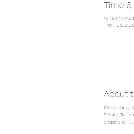
Time &
13 Oct 2026, 1
The Hub, 2 L
About t
£6 pp book, p
Private Tours
enquire at Hu