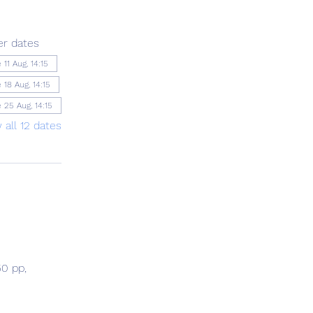
er dates
 11 Aug, 14:15
 18 Aug, 14:15
 25 Aug, 14:15
 all 12 dates
0 pp, 