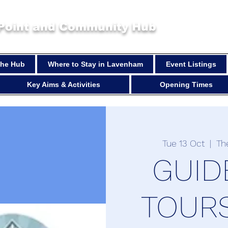
 Point and Community Hub
 the Hub
Where to Stay in Lavenham
Event Listings
Key Aims & Activities
Opening Times
Tue 13 Oct
  |  
Th
GUID
TOURS