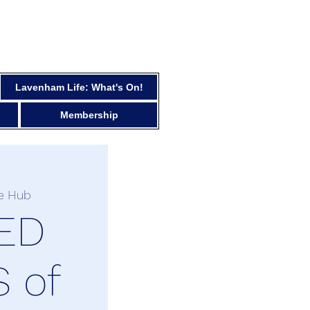
Lavenham Life: What's On!
Membership
e Hub
ED
 of