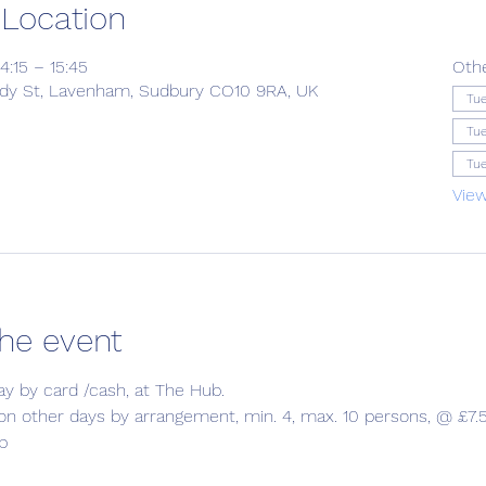
 Location
4:15 – 15:45
Oth
ady St, Lavenham, Sudbury CO10 9RA, UK
Tue
Tue
Tue
View
he event
ay by card /cash, at The Hub.
 on other days by arrangement, min. 4, max. 10 persons, @ £7.5
b