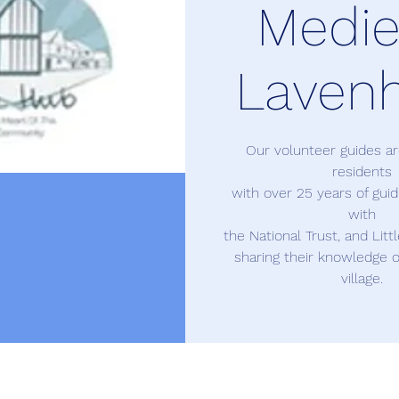
Medie
Laven
Our volunteer guides 
residents
with over 25 years of gui
with
the National Trust, and Litt
sharing their knowledge o
village.