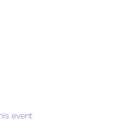
his event