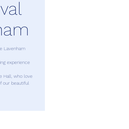
val
ham
are Lavenham
ding experience
le Hall, who love
f our beautiful