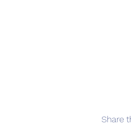
Share t