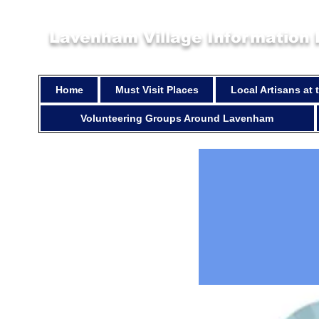
Lavenham Village Information
Home
Must Visit Places
Local Artisans at
Volunteering Groups Around Lavenham