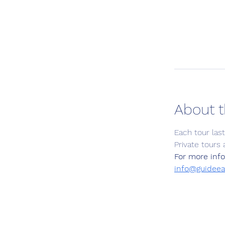
About t
Each tour las
Private tours 
For more info
info@guideea