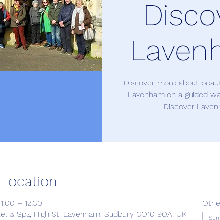
Disco
Laven
Discover more about beauti
Lavenham on a guided wal
Discover Laven
 Location
1:00 – 12:30
Othe
el & Spa, High St, Lavenham, Sudbury CO10 9QA, UK
Sun 