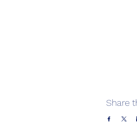
Share t