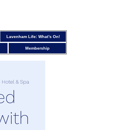
Lavenham Life: What's On!
Membership
 Hotel & Spa
ed
with