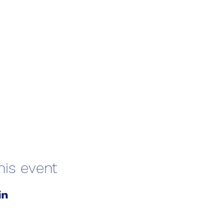
his event