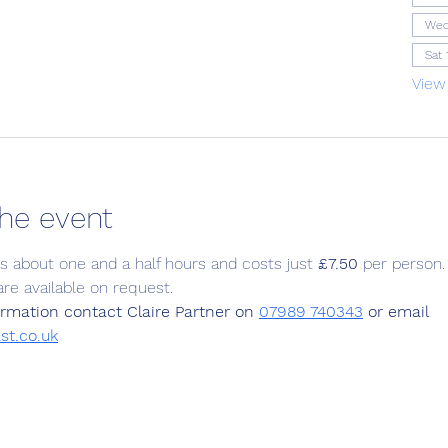
Wed
Sat 
View
he event
ts about one and a half hours and costs just 
£7.50
 per person.
are available on request.
rmation contact Claire Partner on 
07989 740343
 or email  
st.co.uk