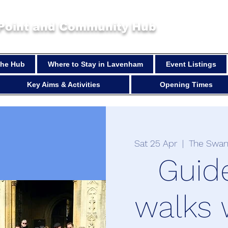
 Point and Community Hub
 the Hub
Where to Stay in Lavenham
Event Listings
Key Aims & Activities
Opening Times
Sat 25 Apr
  |  
The Swan
Guid
walks 