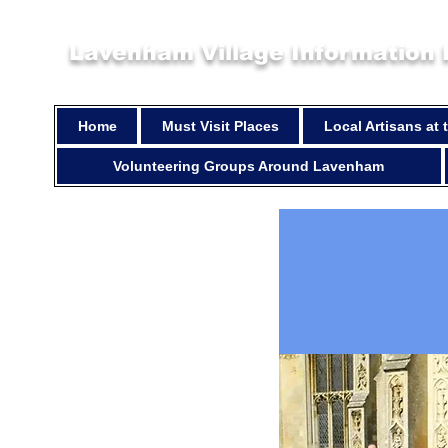
Lavenham Village Information
Home
Must Visit Places
Local Artisans at
Volunteering Groups Around Lavenham