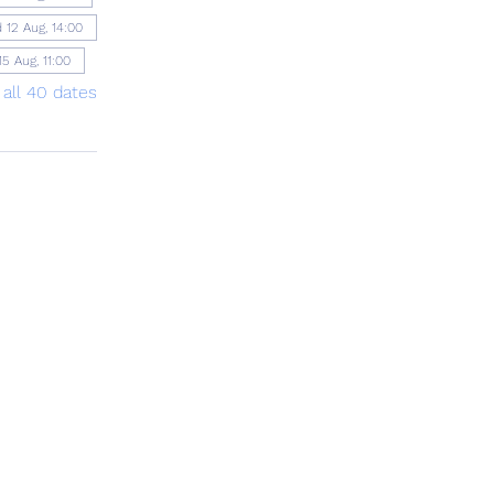
 12 Aug, 14:00
15 Aug, 11:00
 all 40 dates