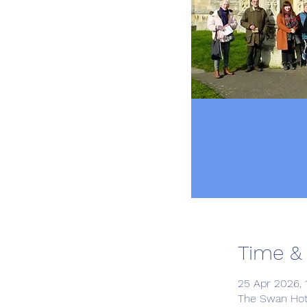
Time &
25 Apr 2026, 1
The Swan Hot