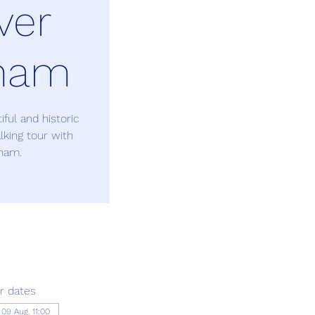
ver
ham
ful and historic
king tour with
ham.
r dates
09 Aug, 11:00