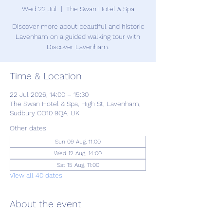
Wed 22 Jul
  |  
The Swan Hotel & Spa
Discover more about beautiful and historic
Lavenham on a guided walking tour with
Discover Lavenham.
Time & Location
22 Jul 2026, 14:00 – 15:30
The Swan Hotel & Spa, High St, Lavenham,
Sudbury CO10 9QA, UK
Other dates
Sun 09 Aug, 11:00
Wed 12 Aug, 14:00
Sat 15 Aug, 11:00
View all 40 dates
About the event