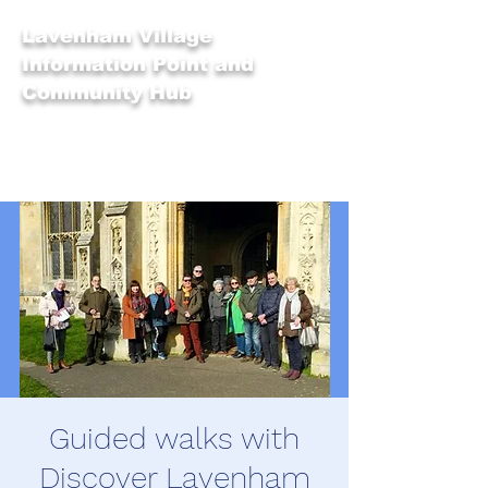
Lavenham Village
Information Point and
Community Hub
Guided walks with
Discover Lavenham