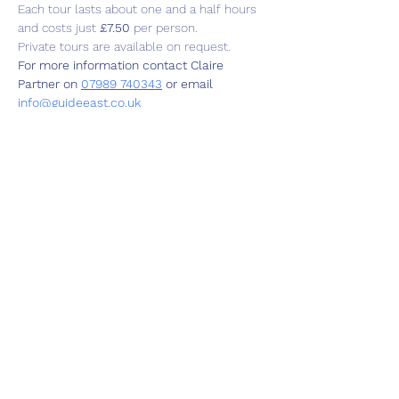
Each tour lasts about one and a half hours 
and costs just 
£7.50
 per person.
Private tours are available on request.
For more information contact Claire 
Partner on 
07989 740343
 or email  
info@guideeast.co.uk
Share this event
01787 249939
lavenhamhub@gmail.com