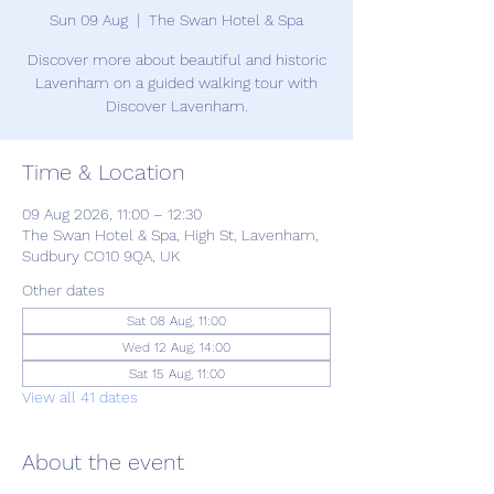
Sun 09 Aug
  |  
The Swan Hotel & Spa
Discover more about beautiful and historic
Lavenham on a guided walking tour with
Discover Lavenham.
Time & Location
09 Aug 2026, 11:00 – 12:30
The Swan Hotel & Spa, High St, Lavenham,
Sudbury CO10 9QA, UK
Other dates
Sat 08 Aug, 11:00
Wed 12 Aug, 14:00
Sat 15 Aug, 11:00
View all 41 dates
About the event