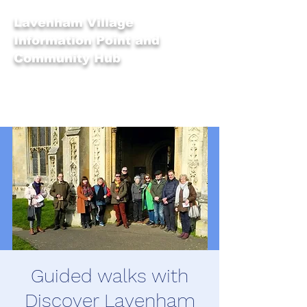
Lavenham Village
Information Point and
Community Hub
Guided walks with
Discover Lavenham