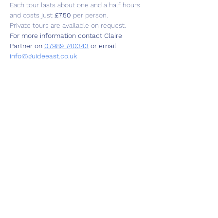
Each tour lasts about one and a half hours 
and costs just 
£7.50
 per person.
Private tours are available on request.
For more information contact Claire 
Partner on 
07989 740343
 or email  
info@guideeast.co.uk
Share this event
01787 249939
lavenhamhub@gmail.com