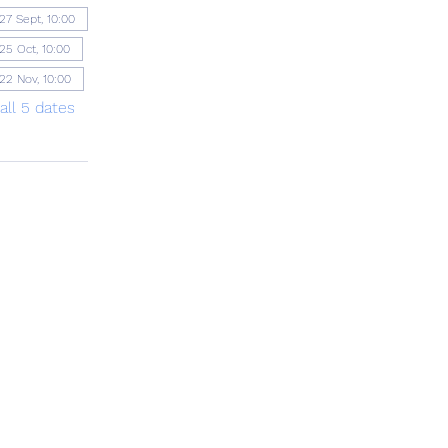
27 Sept, 10:00
25 Oct, 10:00
22 Nov, 10:00
all 5 dates