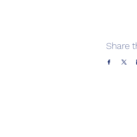
Share t