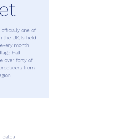
et
fficially one of
 the UK, is held
f every month
lage Hall
 over forty of
n producers from
egion.
r dates