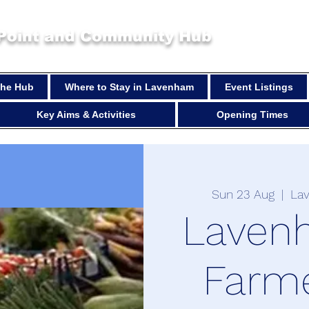
 Point and Community Hub
 the Hub
Where to Stay in Lavenham
Event Listings
Key Aims & Activities
Opening Times
Sun 23 Aug
  |  
La
Laven
Farm