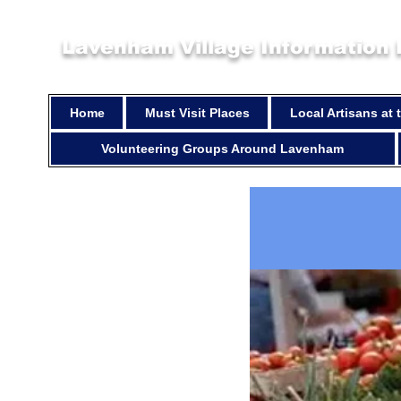
Lavenham Village Information
Home
Must Visit Places
Local Artisans at
Volunteering Groups Around Lavenham