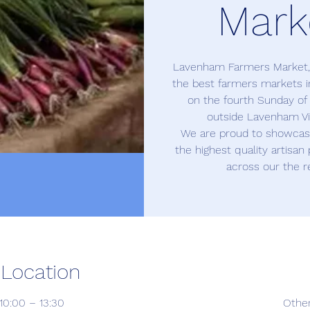
Mark
Lavenham Farmers Market, o
the best farmers markets in
on the fourth Sunday o
outside Lavenham Vil
We are proud to showcase
the highest quality artisa
across our the r
 Location
10:00 – 13:30
Othe