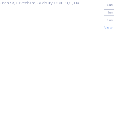
urch St, Lavenham, Sudbury CO10 9QT, UK
Sun 
Sun 
Sun 
View 