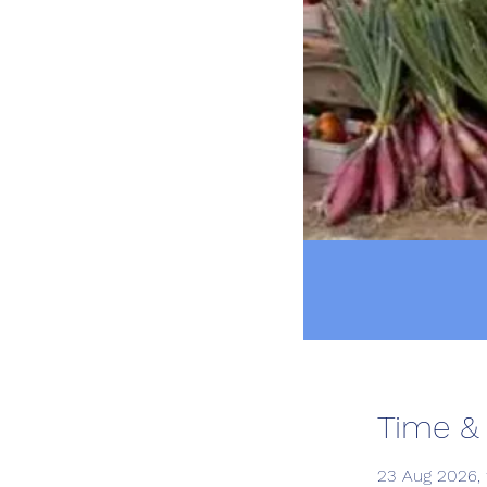
Time &
23 Aug 2026, 