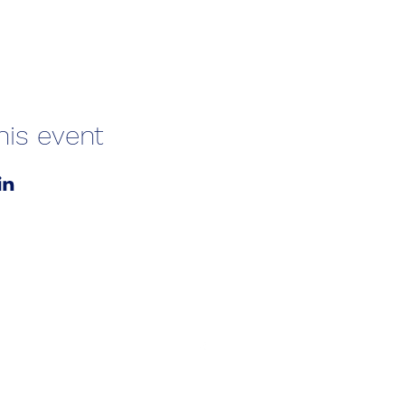
his event
01787 249939
lavenhamhub@gmail.com