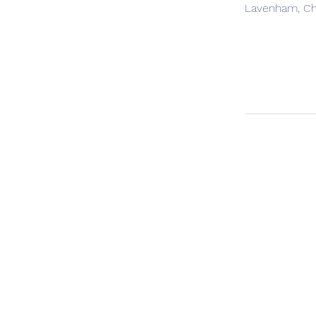
Lavenham, Ch