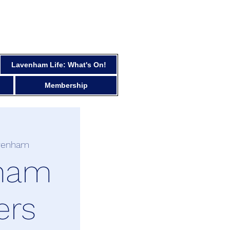
Lavenham Life: What's On!
Membership
venham
ham
ers