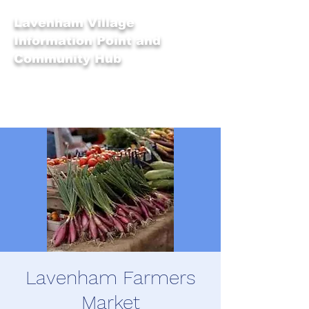
Lavenham Village
Information Point and
Community Hub
Lavenham Farmers
Market