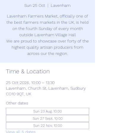
Sun 25 Oct
  |  
Lavenham
Lavenham Farmers Market, officially one of
the best farmers markets in the UK, is held
on the fourth Sunday of every month
outside Lavenham Village Hall
We are proud to showcase over forty of the
highest quality artisan producers from
across our the region.
Time & Location
25 Oct 2026, 10:00 – 13:30
Lavenham, Church St, Lavenham, Sudbury
CO10 9QT, UK
Other dates
Sun 23 Aug, 10:00
Sun 27 Sept, 10:00
Sun 22 Nov, 10:00
View all 5 dates