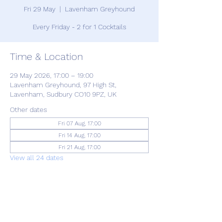
Fri 29 May
  |  
Lavenham Greyhound
Every Friday - 2 for 1 Cocktails
Time & Location
29 May 2026, 17:00 – 19:00
Lavenham Greyhound, 97 High St,
Lavenham, Sudbury CO10 9PZ, UK
Other dates
Fri 07 Aug, 17:00
Fri 14 Aug, 17:00
Fri 21 Aug, 17:00
View all 24 dates
Share this event