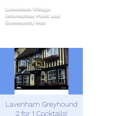
Lavenham Village
Information Point and
Community Hub
Lavenham Greyhound
2 for 1 Cocktails!