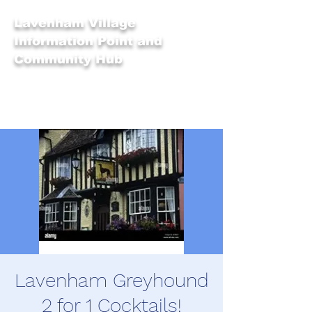
Lavenham Village
Information Point and
Community Hub
Lavenham Greyhound
2 for 1 Cocktails!