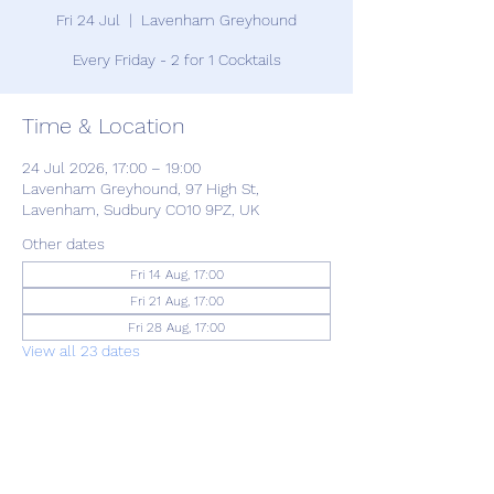
Fri 24 Jul
  |  
Lavenham Greyhound
Every Friday - 2 for 1 Cocktails
Time & Location
24 Jul 2026, 17:00 – 19:00
Lavenham Greyhound, 97 High St,
Lavenham, Sudbury CO10 9PZ, UK
Other dates
Fri 14 Aug, 17:00
Fri 21 Aug, 17:00
Fri 28 Aug, 17:00
View all 23 dates
Share this event