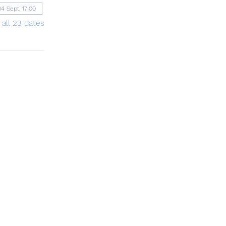
04 Sept, 17:00
 all 23 dates