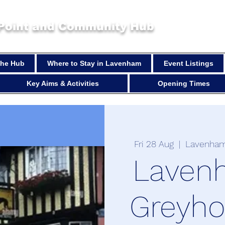
 Point and Community Hub
 the Hub
Where to Stay in Lavenham
Event Listings
Key Aims & Activities
Opening Times
Fri 28 Aug
  |  
Lavenham
Laven
Greyh