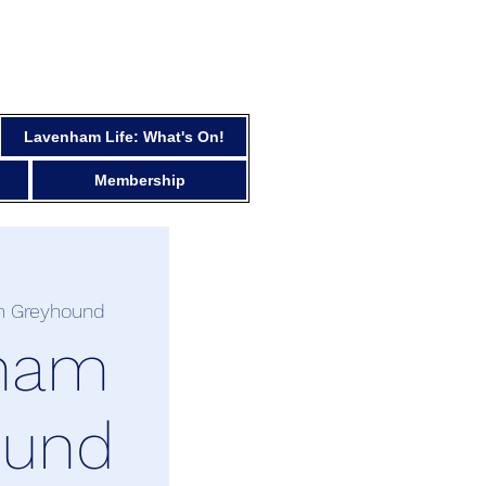
Lavenham Life: What's On!
Membership
 Greyhound
ham
ound