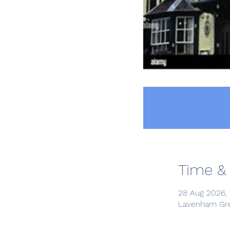
Time &
28 Aug 2026, 
Lavenham Gre