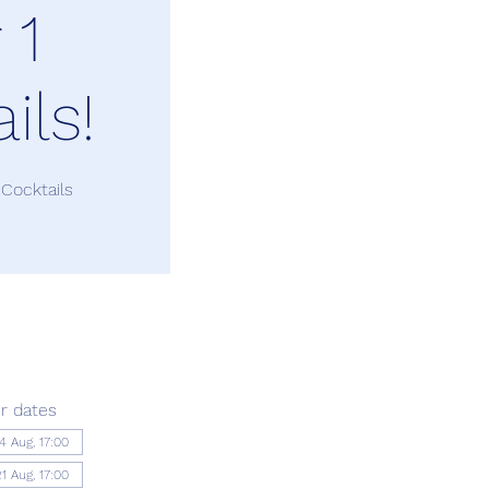
 1
ils!
 Cocktails
r dates
14 Aug, 17:00
21 Aug, 17:00