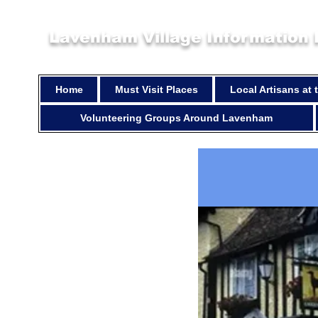
Lavenham Village Information
Home
Must Visit Places
Local Artisans at
Volunteering Groups Around Lavenham