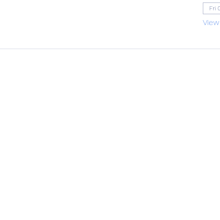
Fri 
View