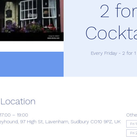
2 for
Cockta
Every Friday - 2 for 1
 Location
17:00 – 19:00
Othe
yhound, 97 High St, Lavenham, Sudbury CO10 9PZ, UK
Fri 
Fri 