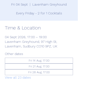
Fri 04 Sept
  |  
Lavenham Greyhound
Every Friday - 2 for 1 Cocktails
Time & Location
04 Sept 2026, 17:00 – 19:00
Lavenham Greyhound, 97 High St,
Lavenham, Sudbury CO10 9PZ, UK
Other dates
Fri 14 Aug, 17:00
Fri 21 Aug, 17:00
Fri 28 Aug, 17:00
View all 23 dates
Share this event