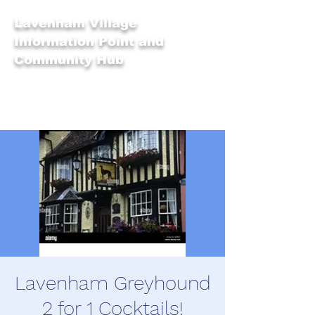
Lavenham Village
Information Point and
Community Hub
Lavenham Greyhound
2 for 1 Cocktails!