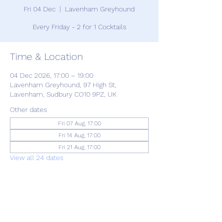
Fri 04 Dec
  |  
Lavenham Greyhound
Every Friday - 2 for 1 Cocktails
Time & Location
04 Dec 2026, 17:00 – 19:00
Lavenham Greyhound, 97 High St,
Lavenham, Sudbury CO10 9PZ, UK
Other dates
Fri 07 Aug, 17:00
Fri 14 Aug, 17:00
Fri 21 Aug, 17:00
View all 24 dates
Share this event