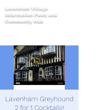
Lavenham Village
Information Point and
Community Hub
Lavenham Greyhound
2 for 1 Cocktails!