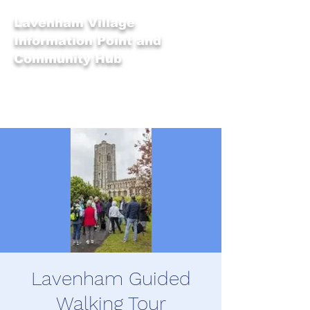
Lavenham Village
Information Point and
Community Hub
Lavenham Guided
Walking Tour