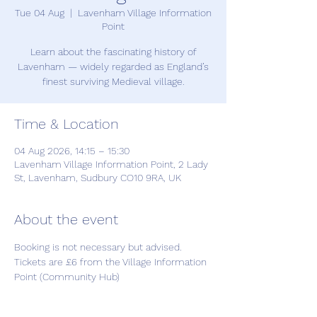
Tue 04 Aug
  |  
Lavenham Village Information
Point
Learn about the fascinating history of
Lavenham — widely regarded as England’s
finest surviving Medieval village.
Time & Location
04 Aug 2026, 14:15 – 15:30
Lavenham Village Information Point, 2 Lady
St, Lavenham, Sudbury CO10 9RA, UK
About the event
Booking is not necessary but advised. 
Tickets are £6 from the Village Information 
Point (Community Hub)