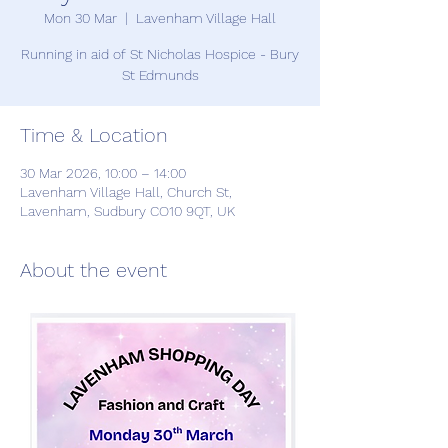
Mon 30 Mar
  |  
Lavenham Village Hall
Running in aid of St Nicholas Hospice - Bury
St Edmunds
Time & Location
30 Mar 2026, 10:00 – 14:00
Lavenham Village Hall, Church St,
Lavenham, Sudbury CO10 9QT, UK
About the event