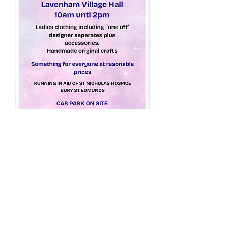
Share this event