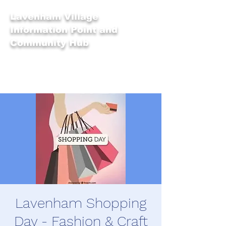
Lavenham Village
Information Point and
Community Hub
Lavenham Shopping
Day - Fashion & Craft