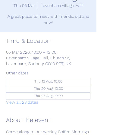
Thu 05 Mar
  |  
Lavenham Village Hall
A great place to meet with friends, old and
new!
Time & Location
05 Mar 2026, 10:00 – 12:00
Lavenham Village Hall, Church St,
Lavenham, Sudbury CO10 9QT, UK
Other dates
Thu 13 Aug, 10:00
Thu 20 Aug, 10:00
Thu 27 Aug, 10:00
View all 23 dates
About the event
Come along to our weekly Coffee Mornings 