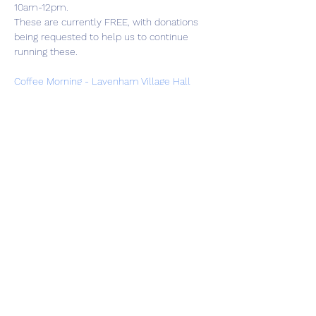
10am-12pm.
These are currently FREE, with donations 
being requested to help us to continue 
running these.
Coffee Morning - Lavenham Village Hall
Share this event
01787 249939
lavenhamhub@gmail.com