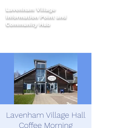
Lavenham Village
Information Point and
Community Hub
Lavenham Village Hall
Coffee Morning