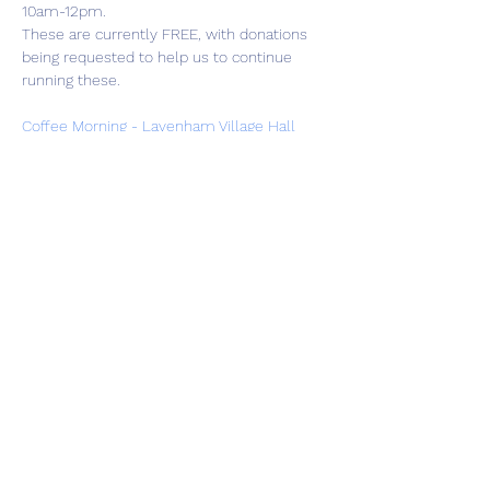
10am-12pm.
These are currently FREE, with donations 
being requested to help us to continue 
running these.
Coffee Morning - Lavenham Village Hall
Share this event
01787 249939
lavenhamhub@gmail.com