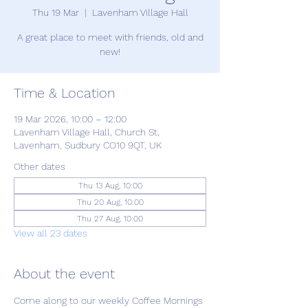
Thu 19 Mar
  |  
Lavenham Village Hall
A great place to meet with friends, old and
new!
Time & Location
19 Mar 2026, 10:00 – 12:00
Lavenham Village Hall, Church St,
Lavenham, Sudbury CO10 9QT, UK
Other dates
Thu 13 Aug, 10:00
Thu 20 Aug, 10:00
Thu 27 Aug, 10:00
View all 23 dates
About the event
Come along to our weekly Coffee Mornings 