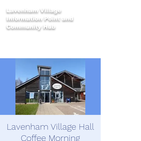
Lavenham Village
Information Point and
Community Hub
Lavenham Village Hall
Coffee Morning