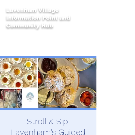
Lavenham Village
Information Point and
Community Hub
Stroll & Sip:
Lavenham's Guided