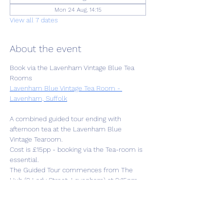
Mon 24 Aug, 14:15
View all 7 dates
About the event
Book via the Lavenham Vintage Blue Tea 
Rooms
Lavenham Blue Vintage Tea Room - 
Lavenham, Suffolk
A combined guided tour ending with 
afternoon tea at the Lavenham Blue 
Vintage Tearoom. 
Cost is £15pp - booking via the Tea-room is 
essential.
The Guided Tour commences from The 
Hub (2 Lady Street, Lavenham) at 2:15pm 
followed by 1.5hr tour then to the Tearoom 
at approx.4pm. 