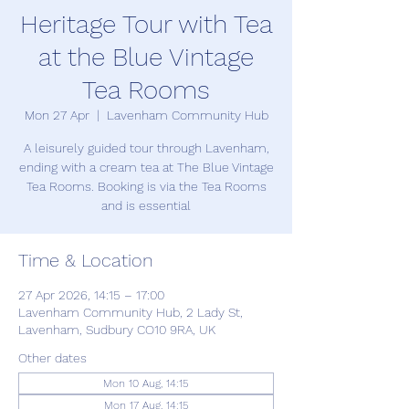
Heritage Tour with Tea
at the Blue Vintage
Tea Rooms
Mon 27 Apr
  |  
Lavenham Community Hub
A leisurely guided tour through Lavenham,
ending with a cream tea at The Blue Vintage
Tea Rooms. Booking is via the Tea Rooms
and is essential
Time & Location
27 Apr 2026, 14:15 – 17:00
Lavenham Community Hub, 2 Lady St,
Lavenham, Sudbury CO10 9RA, UK
Other dates
Mon 10 Aug, 14:15
Mon 17 Aug, 14:15