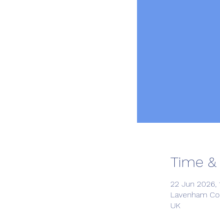
Time &
22 Jun 2026, 1
Lavenham Com
UK