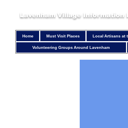
Lavenham Village Information
Home
Must Visit Places
Local Artisans at
Volunteering Groups Around Lavenham