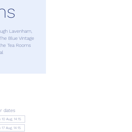
ms
rough Lavenham,
The Blue Vintage
 the Tea Rooms
al
r dates
 10 Aug, 14:15
17 Aug, 14:15