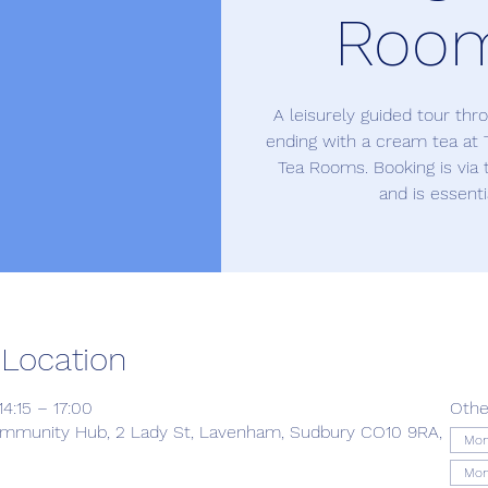
Roo
A leisurely guided tour th
ending with a cream tea at 
Tea Rooms. Booking is via
and is essenti
 Location
4:15 – 17:00
Othe
munity Hub, 2 Lady St, Lavenham, Sudbury CO10 9RA,
Mon
Mon 