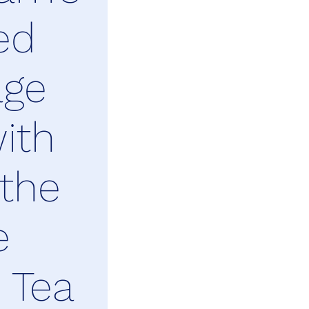
ed
age
ith
 the
e
 Tea