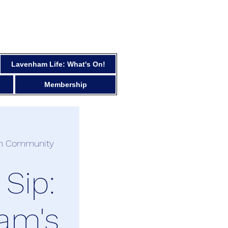
Lavenham Life: What's On!
Membership
m Community
 Sip:
am's