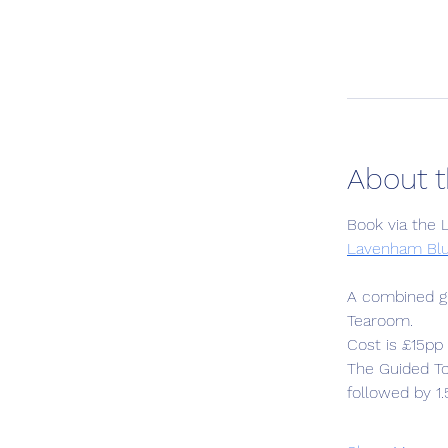
About t
Book via the
Lavenham Blu
A combined gu
Tearoom. 
Cost is £15pp 
The Guided T
followed by 1