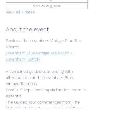
Mon 24 Aug, 14:15
View all 7 dates
About the event
Book via the Lavenham Vintage Blue Tea 
Rooms
Lavenham Blue Vintage Tea Room - 
Lavenham, Suffolk
A combined guided tour ending with 
afternoon tea at the Lavenham Blue 
Vintage Tearoom. 
Cost is £15pp - booking via the Tea-room is 
essential.
The Guided Tour commences from The 
Hub (2 Lady Street, Lavenham) at 2:15pm 
followed by 1.5hr tour then to the Tearoom 
at approx.4pm. 