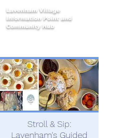
Lavenham Village
Information Point and
Community Hub
Stroll & Sip:
Lavenham's Guided