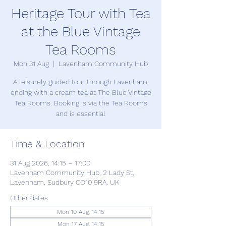
Heritage Tour with Tea
at the Blue Vintage
Tea Rooms
Mon 31 Aug
  |  
Lavenham Community Hub
A leisurely guided tour through Lavenham,
ending with a cream tea at The Blue Vintage
Tea Rooms. Booking is via the Tea Rooms
and is essential
Time & Location
31 Aug 2026, 14:15 – 17:00
Lavenham Community Hub, 2 Lady St,
Lavenham, Sudbury CO10 9RA, UK
Other dates
Mon 10 Aug, 14:15
Mon 17 Aug, 14:15